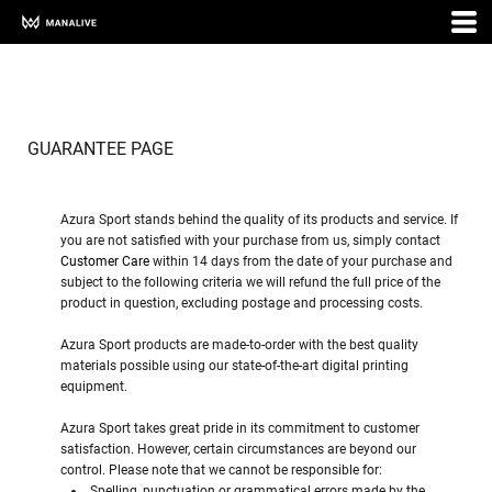
GUARANTEE PAGE
Azura Sport stands behind the quality of its products and service. If
you are not satisfied with your purchase from us, simply contact
Customer Care
within 14 days from the date of your purchase and
subject to the following criteria we will refund the full price of the
product in question, excluding postage and processing costs.
Azura Sport products are made-to-order with the best quality
materials possible using our state-of-the-art digital printing
equipment.
Azura Sport takes great pride in its commitment to customer
satisfaction. However, certain circumstances are beyond our
control. Please note that we cannot be responsible for:
Spelling, punctuation or grammatical errors made by the