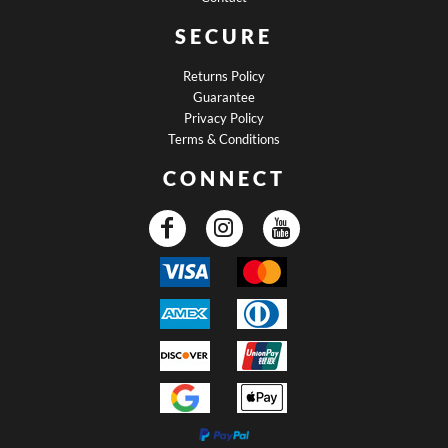
SECURE
Returns Policy
Guarantee
Privacy Policy
Terms & Conditions
CONNECT