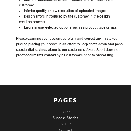
customer.
Inferior quality or low-resolution of uploaded images.
Design errors introduced by the customer in the design
creation process.
Errors in user-selected options such as product type or size.
Please examine your designs carefully and correct any mistakes
prior to placing your order. In an effort to keep costs down and pass
substantial savings along to our customers, Azura Sport does not
proof documents created by its customers prior to processing.
PAGES
Home
Success Stories
SHOP
Contact