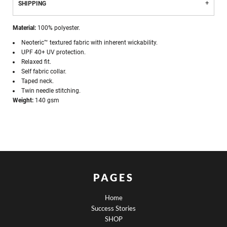
SHIPPING
Material:
100% polyester.
Neoteric™ textured fabric with inherent wickability.
UPF 40+ UV protection.
Relaxed fit.
Self fabric collar.
Taped neck.
Twin needle stitching.
Weight:
140 gsm
PAGES
Home
Success Stories
SHOP