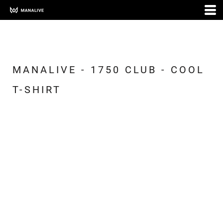
MANALIVE - 1750 CLUB - COOL
T-SHIRT