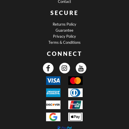
Contact
SECURE
Returns Policy
Guarantee
Privacy Policy
Terms & Conditions
CONNECT