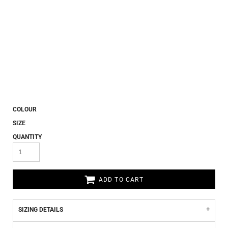
COLOUR
SIZE
QUANTITY
ADD TO CART
SIZING DETAILS